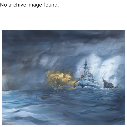
No archive image found.