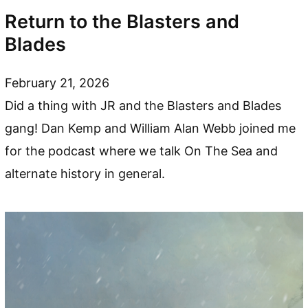
Return to the Blasters and
Blades
February 21, 2026
Did a thing with JR and the Blasters and Blades
gang! Dan Kemp and William Alan Webb joined me
for the podcast where we talk On The Sea and
alternate history in general.