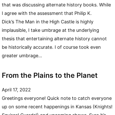
that was discussing alternate history books. While
I agree with the assessment that Philip K.
Dick’s The Man in the High Castle is highly
implausible, I take umbrage at the underlying
thesis that entertaining alternate history cannot
be historically accurate. I of course took even
greater umbrage…
From the Plains to the Planet
April 17, 2022
Greetings everyone! Quick note to catch everyone
up on some recent happenings in Kansas (Knights!