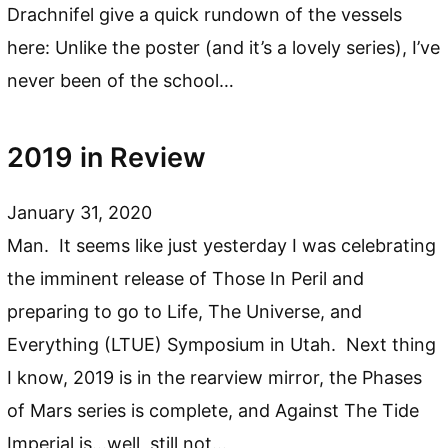
Drachnifel give a quick rundown of the vessels
here: Unlike the poster (and it’s a lovely series), I’ve
never been of the school…
2019 in Review
January 31, 2020
Man. It seems like just yesterday I was celebrating
the imminent release of Those In Peril and
preparing to go to Life, The Universe, and
Everything (LTUE) Symposium in Utah. Next thing
I know, 2019 is in the rearview mirror, the Phases
of Mars series is complete, and Against The Tide
Imperial is…well, still not…