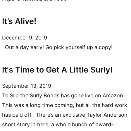
It’s Alive!
December 9, 2019
Out a day early! Go pick yourself up a copy!
It's Time to Get A Little Surly!
September 13, 2019
To Slip the Surly Bonds has gone live on Amazon.
This was a long time coming, but all the hard work
has paid off. There’s an exclusive Taylor Anderson
short story in here, a whole bunch of award-