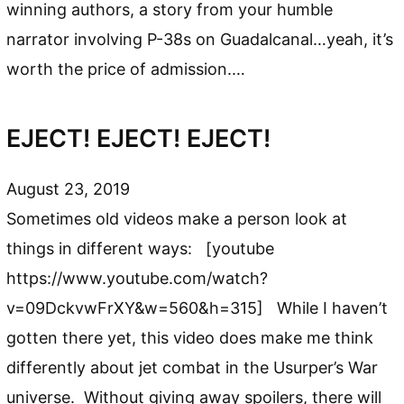
winning authors, a story from your humble
narrator involving P-38s on Guadalcanal…yeah, it’s
worth the price of admission.…
EJECT! EJECT! EJECT!
August 23, 2019
Sometimes old videos make a person look at
things in different ways: [youtube
https://www.youtube.com/watch?
v=09DckvwFrXY&w=560&h=315] While I haven’t
gotten there yet, this video does make me think
differently about jet combat in the Usurper’s War
universe. Without giving away spoilers, there will