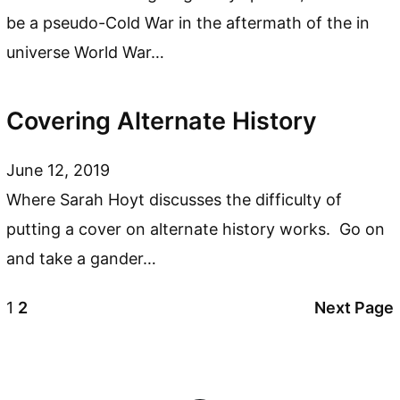
be a pseudo-Cold War in the aftermath of the in
universe World War…
Covering Alternate History
June 12, 2019
Where Sarah Hoyt discusses the difficulty of
putting a cover on alternate history works. Go on
and take a gander…
1
2
Next Page