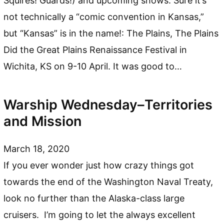
Squires! Guards!) and upcoming shows. Sure it’s
not technically a “comic convention in Kansas,”
but “Kansas” is in the name!: The Plains, The Plains
Did the Great Plains Renaissance Festival in
Wichita, KS on 9-10 April. It was good to…
Warship Wednesday–Territories
and Mission
March 18, 2020
If you ever wonder just how crazy things got
towards the end of the Washington Naval Treaty,
look no further than the Alaska-class large
cruisers. I’m going to let the always excellent