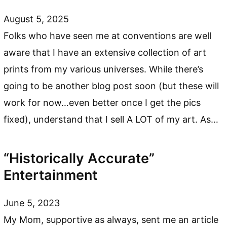
August 5, 2025
Folks who have seen me at conventions are well
aware that I have an extensive collection of art
prints from my various universes. While there’s
going to be another blog post soon (but these will
work for now…even better once I get the pics
fixed), understand that I sell A LOT of my art. As…
“Historically Accurate”
Entertainment
June 5, 2023
My Mom, supportive as always, sent me an article