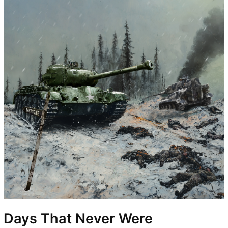
Days That Never Were