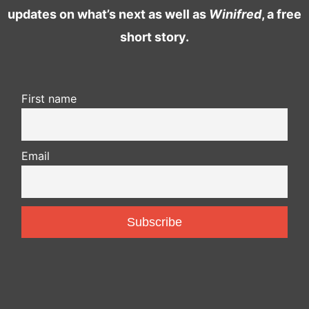
updates on what’s next as well as
Winifred
, a free
short story.
First name
Email