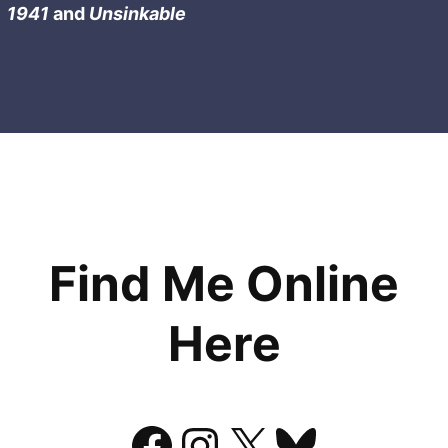
1941
and
Unsinkable
Find Me Online
Here
Facebook
Instagram
X
Bluesk