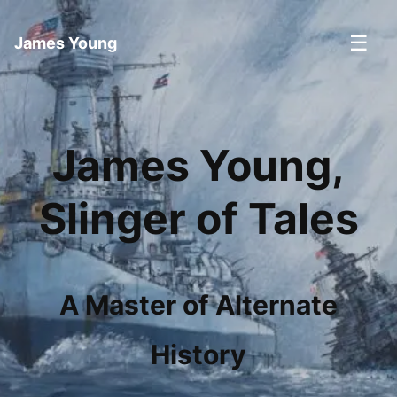
☰
James Young
James Young,
Slinger of Tales
A Master of Alternate
History