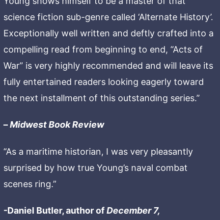
Young shows himself to be a master of that
science fiction sub-genre called ‘Alternate History’.
Exceptionally well written and deftly crafted into a
compelling read from beginning to end, “Acts of
War” is very highly recommended and will leave its
fully entertained readers looking eagerly toward
the next installment of this outstanding series.”
–
Midwest Book Review
“As a maritime historian, I was very pleasantly
surprised by how true Young’s naval combat
scenes ring.”
-Daniel Butler, author of
December 7,