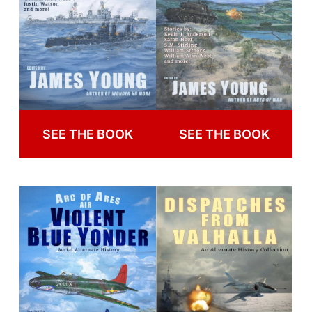
SEE THE BOOK
SEE THE BOOK