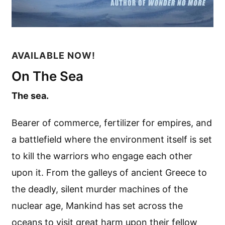
AVAILABLE NOW!
On The Sea
The sea.
Bearer of commerce, fertilizer for empires, and
a battlefield where the environment itself is set
to kill the warriors who engage each other
upon it. From the galleys of ancient Greece to
the deadly, silent murder machines of the
nuclear age, Mankind has set across the
oceans to visit great harm upon their fellow