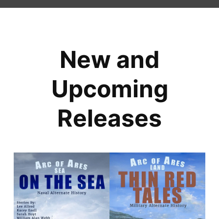
New and
Upcoming
Releases