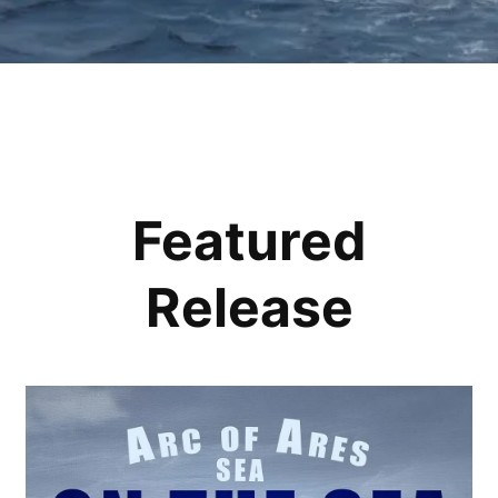
Featured
Release