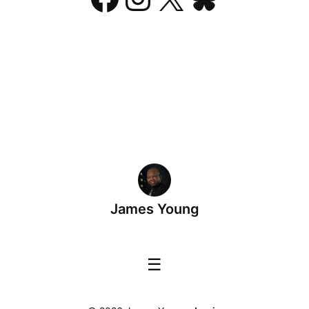
James Young
☰