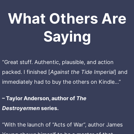
What Others Are
Saying
“Great stuff. Authentic, plausible, and action
packed. I finished [
Against the Tide Imperial
] and
immediately had to buy the others on Kindle…”
– Taylor Anderson, author of
The
Destroyermen
series.
“With the launch of “Acts of War”, author James