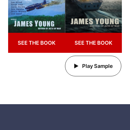
SEE THE BOOK
SEE THE BOOK
Play Sample