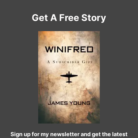
Get A Free Story
Sign up for my newsletter and get the latest