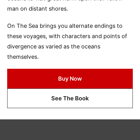
man on distant shores.
On The Sea brings you alternate endings to
these voyages, with characters and points of
divergence as varied as the oceans
themselves.
Buy Now
See The Book