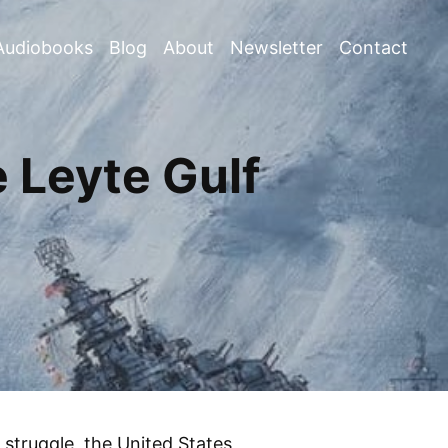
Audiobooks
Blog
About
Newsletter
Contact
 Leyte Gulf
 struggle, the United States