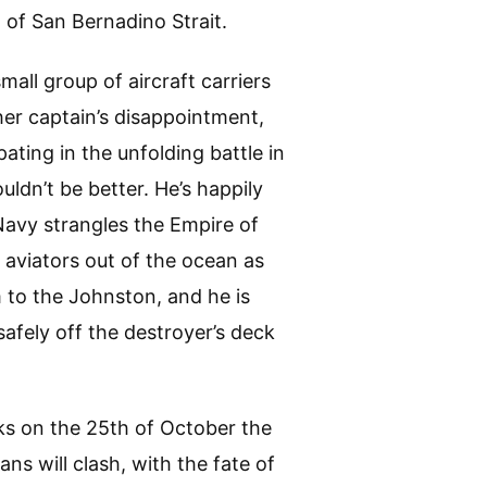
 of San Bernadino Strait.
all group of aircraft carriers
her captain’s disappointment,
ating in the unfolding battle in
uldn’t be better. He’s happily
Navy strangles the Empire of
g aviators out of the ocean as
 to the Johnston, and he is
safely off the destroyer’s deck
s on the 25th of October the
ans will clash, with the fate of