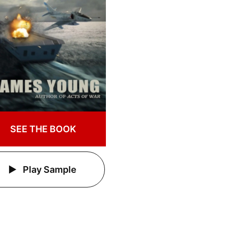
SEE THE BOOK
Play Sample