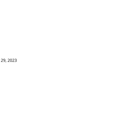
29, 2023