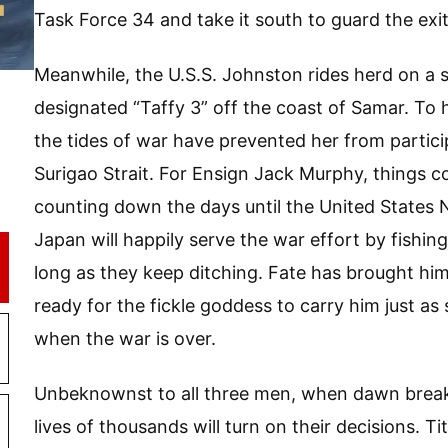
Task Force 34 and take it south to guard the exit
Meanwhile, the U.S.S. Johnston rides herd on a sm
designated “Taffy 3” off the coast of Samar. To 
the tides of war have prevented her from particip
Surigao Strait. For Ensign Jack Murphy, things co
counting down the days until the United States 
Japan will happily serve the war effort by fishin
long as they keep ditching. Fate has brought him
ready for the fickle goddess to carry him just as 
when the war is over.
Unbeknownst to all three men, when dawn break
lives of thousands will turn on their decisions. Tit