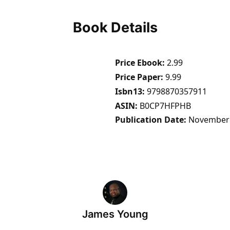
Book Details
Price Ebook
2.99
Price Paper
9.99
Isbn13
9798870357911
ASIN
B0CP7HFPHB
Publication Date
November 
James Young