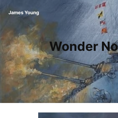
James Young
Wonder No 