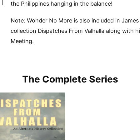
the Philippines hanging in the balance!
Note: Wonder No More is also included in James 
collection Dispatches From Valhalla along with hi
Meeting.
The Complete Series