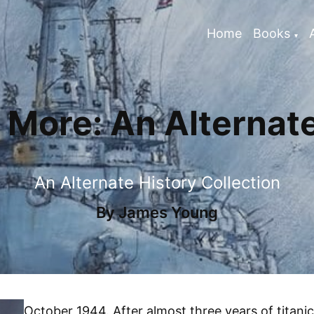
Home
Books
More: An Alternate
An Alternate History Collection
By
James Young
October 1944. After almost three years of titanic