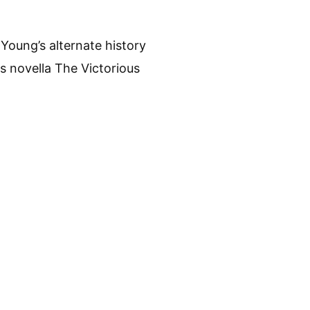
Young’s alternate history
s novella The Victorious