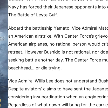
Navy has forced their Japanese opponents into 
The Battle of Leyte Gulf.
Aboard the battleship Yamato, Vice Admiral Mato
an American airstrike. With Center Force’s grievous
American airplanes, no rational person would crit
retreat. However Bushido is not rational, nor do
seeking battle another day. The Center Force m
beachhead… or die trying.
Vice Admiral Willis Lee does not understand Bus
Despite aviators’ claims to have sent the Japanese
considering insubordination when an engineering
Regardless of what dawn will bring for the carrier