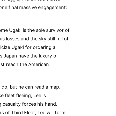
one final massive engagement:
me Ugaki is the sole survivor of
 losses and the sky still full of
icize Ugaki for ordering a
es Japan have the luxury of
ust reach the American
hido, but he can read a map.
 fleet fleeing, Lee is
 casualty forces his hand.
s of Third Fleet, Lee will form