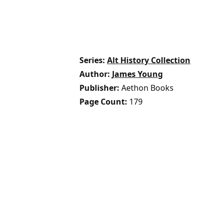
Series
Alt History Collection
Author
James Young
Publisher
Aethon Books
Page Count
179