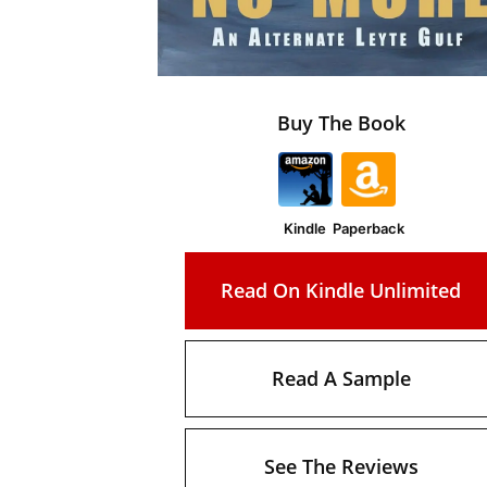
Buy The Book
Kindle
Paperback
Read On Kindle Unlimited
Read A Sample
See The Reviews