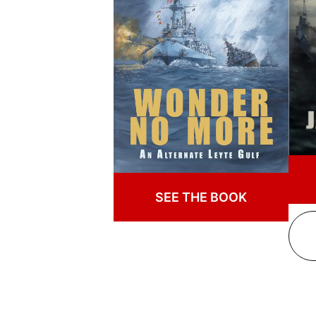
SEE THE BOOK