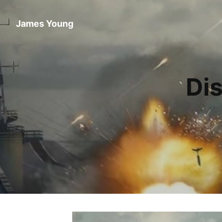
James Young
Di