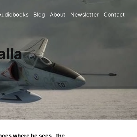
Audiobooks
Blog
About
Newsletter
Contact
lla
nences where he sees…the