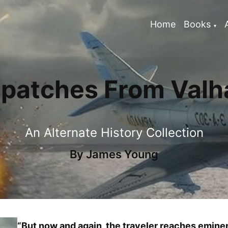
Home
Books
spatches From Valha
An Alternate History Collection
By
James Young
“But now and again, the traveler reaches emi