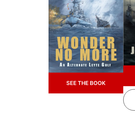
SEE THE BOOK