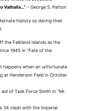
o Valhalla…”
– George S. Patton
lternate history so daring their
l:
ff the Falkland Islands as the
 since 1945 in “Fate of the
hat happens when an unfortunate
ng at Henderson Field in October
aid of Task Force Smith in “Mr.
e 34 clash with the Imperial