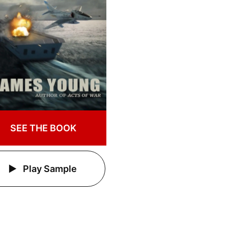
SEE THE BOOK
Play Sample