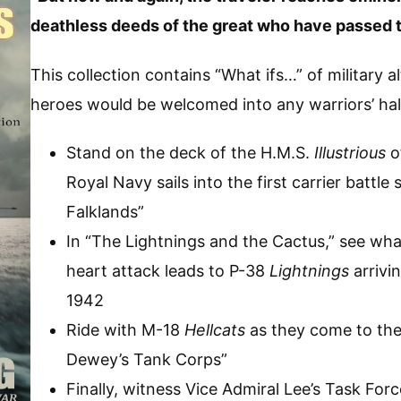
deathless deeds of the great who have passed t
This collection contains “What ifs…” of military a
heroes would be welcomed into any warriors’ hal
Stand on the deck of the H.M.S.
Illustrious
o
Royal Navy sails into the first carrier battle
Falklands”
In “The Lightnings and the Cactus,” see w
heart attack leads to P-38
Lightnings
arrivi
1942
Ride with M-18
Hellcats
as they come to the 
Dewey’s Tank Corps”
Finally, witness Vice Admiral Lee’s Task Forc