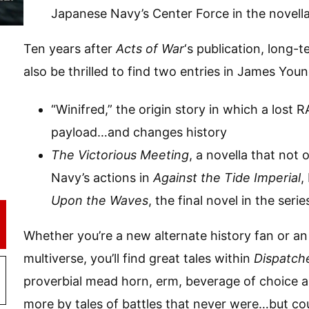
Japanese Navy’s Center Force in the novell
Ten years after
Acts of War
‘s publication, long-
also be thrilled to find two entries in James Youn
“Winifred,” the origin story in which a lost 
payload…and changes history
The Victorious Meeting
, a novella that not 
Navy’s actions in
Against the Tide Imperial
,
Upon the Waves
, the final novel in the serie
Whether you’re a new alternate history fan or an
multiverse, you’ll find great tales within
Dispatche
proverbial mead horn, erm, beverage of choice 
more by tales of battles that never were…but co