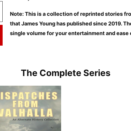
Note: This is a collection of reprinted stories 
that James Young has published since 2019. The
single volume for your entertainment and ease 
The Complete Series