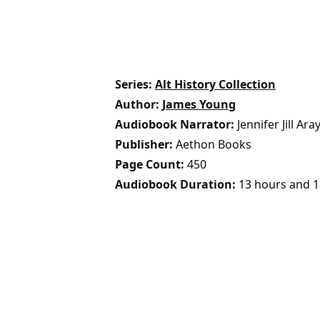
Series
Alt History Collection
Author
James Young
Audiobook Narrator
Jennifer Jill Ara
Publisher
Aethon Books
Page Count
450
Audiobook Duration
13 hours and 