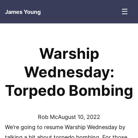
☰
James Young
Warship
Wednesday:
Torpedo Bombing
Rob Mc
August 10, 2022
We’re going to resume Warship Wednesday by
talking a bit about torpedo bombing. For those