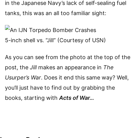
in the Japanese Navy’s lack of self-sealing fuel
tanks, this was an all too familiar sight:
5-inch shell vs. “Jill” (Courtesy of USN)
As you can see from the photo at the top of the
post, the
Jill
makes an appearance in
The
Usurper’s War
. Does it end this same way? Well,
you’ll just have to find out by grabbing the
books, starting with
Acts of War…