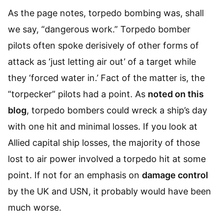
As the page notes, torpedo bombing was, shall
we say, “dangerous work.” Torpedo bomber
pilots often spoke derisively of other forms of
attack as ‘just letting air out’ of a target while
they ‘forced water in.’ Fact of the matter is, the
“torpecker” pilots had a point. As
noted on this
blog
, torpedo bombers could wreck a ship’s day
with one hit and minimal losses. If you look at
Allied capital ship losses, the majority of those
lost to air power involved a torpedo hit at some
point. If not for an emphasis on
damage control
by the UK and USN, it probably would have been
much worse.