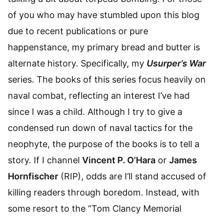
of you who may have stumbled upon this blog
due to recent publications or pure
happenstance, my primary bread and butter is
alternate history. Specifically, my
Usurper’s War
series. The books of this series focus heavily on
naval combat, reflecting an interest I’ve had
since I was a child. Although I try to give a
condensed run down of naval tactics for the
neophyte, the purpose of the books is to tell a
story. If I channel
Vincent P. O’Hara
or
James
Hornfischer
(RIP), odds are I’ll stand accused of
killing readers through boredom. Instead, with
some resort to the “Tom Clancy Memorial