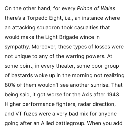
On the other hand, for every
Prince of Wales
there’s a Torpedo Eight, i.e., an instance where
an attacking squadron took casualties that
would make the Light Brigade wince in
sympathy. Moreover, these types of losses were
not unique to any of the warring powers. At
some point, in every theater, some poor group
of bastards woke up in the morning not realizing
80% of them wouldn’t see another sunrise. That
being said, it got worse for the Axis after 1943.
Higher performance fighters, radar direction,
and VT fuzes were a very bad mix for anyone
going after an Allied battlegroup. When you add