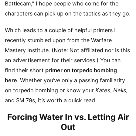
Battlecam,” I hope people who come for the
characters can pick up on the tactics as they go.
Which leads to a couple of helpful primers I
recently stumbled upon from the Warfare
Mastery Institute. (Note: Not affiliated nor is this
an advertisement for their services.) You can
find their short
primer on torpedo bombing
here
. Whether you’ve only a passing familiarity
on torpedo bombing or know your
Kates
,
Nells
,
and SM 79s, it’s worth a quick read.
Forcing Water In vs. Letting Air
Out