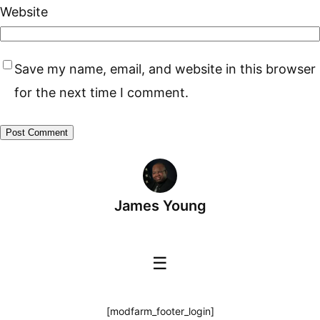
Website
Save my name, email, and website in this browser
for the next time I comment.
James Young
☰
[modfarm_footer_login]