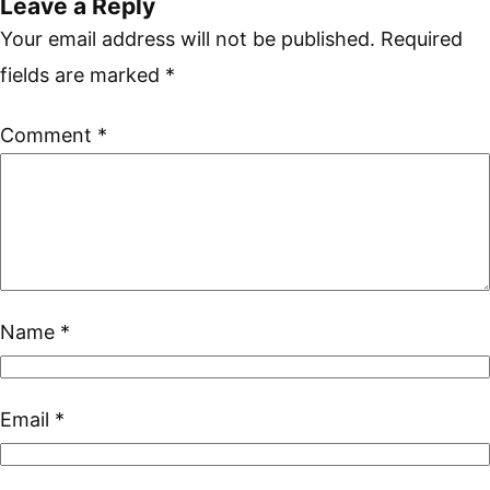
Leave a Reply
Your email address will not be published.
Required
fields are marked
*
Comment
*
Name
*
Email
*