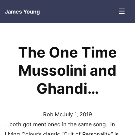
☰
James Young
The One Time
Mussolini and
Ghandi…
Rob Mc
July 1, 2019
…both got mentioned in the same song. In
Living Colour’s classic “Cult of Personality” is