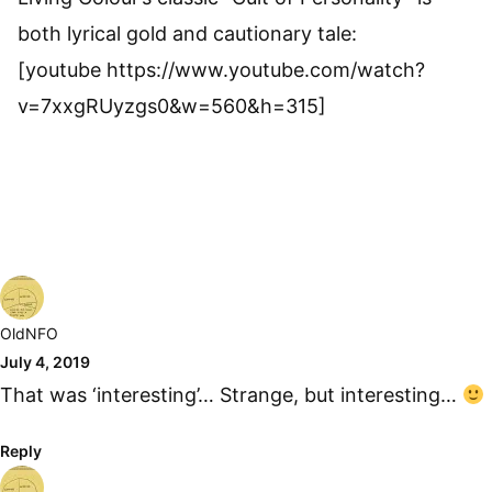
both lyrical gold and cautionary tale:
[youtube https://www.youtube.com/watch?
v=7xxgRUyzgs0&w=560&h=315]
OldNFO
July 4, 2019
That was ‘interesting’… Strange, but interesting…
Reply