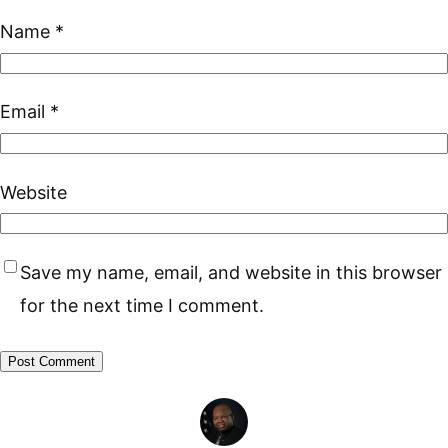
Name
*
Email
*
Website
Save my name, email, and website in this browser
for the next time I comment.