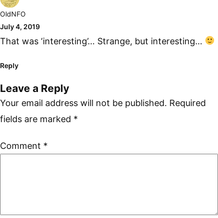
OldNFO
July 4, 2019
That was ‘interesting’… Strange, but interesting…
Reply
Leave a Reply
Your email address will not be published.
Required
fields are marked
*
Comment
*