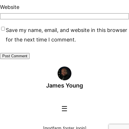
Website
Save my name, email, and website in this browser
for the next time I comment.
James Young
☰
[modfarm_footer_login]