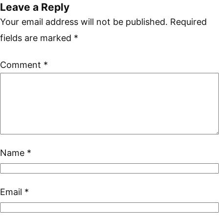
Leave a Reply
Your email address will not be published.
Required
fields are marked
*
Comment
*
Name
*
Email
*