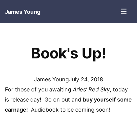
☰
James Young
Book's Up!
James Young
July 24, 2018
For those of you awaiting
Aries’ Red Sky
, today
is release day! Go on out and
buy yourself some
carnage
! Audiobook to be coming soon!