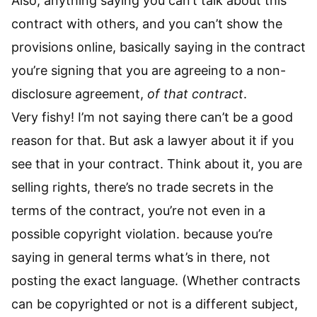
Also, anything saying you can’t talk about this
contract with others, and you can’t show the
provisions online, basically saying in the contract
you’re signing that you are agreeing to a non-
disclosure agreement,
of that contract
.
Very fishy! I’m not saying there can’t be a good
reason for that. But ask a lawyer about it if you
see that in your contract. Think about it, you are
selling rights, there’s no trade secrets in the
terms of the contract, you’re not even in a
possible copyright violation. because you’re
saying in general terms what’s in there, not
posting the exact language. (Whether contracts
can be copyrighted or not is a different subject,