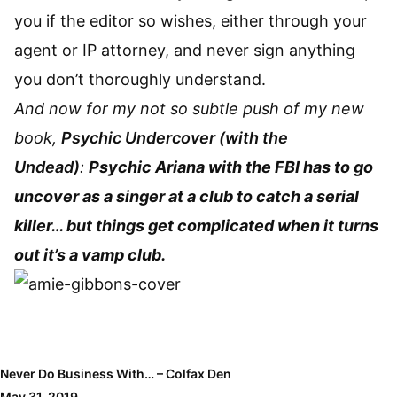
you if the editor so wishes, either through your
agent or IP attorney, and never sign anything
you don’t thoroughly understand.
And now for my not so subtle push of my new
book,
Psychic Undercover (with the
Undead)
:
Psychic Ariana with the FBI has to go
uncover as a singer at a club to catch a serial
killer… but things get complicated when it turns
out it’s a vamp club.
Never Do Business With… – Colfax Den
May 31, 2019