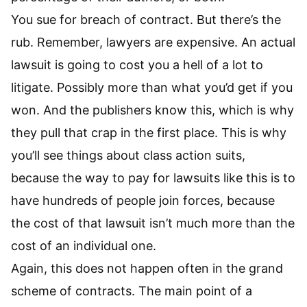
You sue for breach of contract. But there’s the
rub. Remember, lawyers are expensive. An actual
lawsuit is going to cost you a hell of a lot to
litigate. Possibly more than what you’d get if you
won. And the publishers know this, which is why
they pull that crap in the first place. This is why
you’ll see things about class action suits,
because the way to pay for lawsuits like this is to
have hundreds of people join forces, because
the cost of that lawsuit isn’t much more than the
cost of an individual one.
Again, this does not happen often in the grand
scheme of contracts. The main point of a