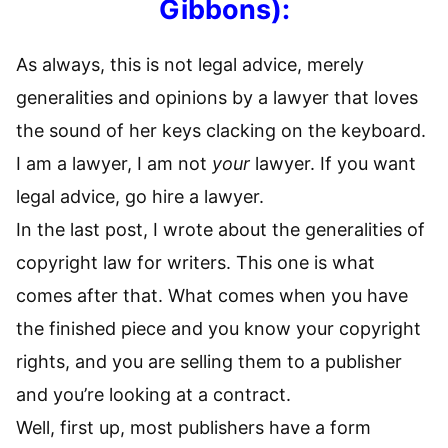
Gibbons)
:
As always, this is not legal advice, merely
generalities and opinions by a lawyer that loves
the sound of her keys clacking on the keyboard.
I am a lawyer, I am not
your
lawyer. If you want
legal advice, go hire a lawyer.
In the last post, I wrote about the generalities of
copyright law for writers. This one is what
comes after that. What comes when you have
the finished piece and you know your copyright
rights, and you are selling them to a publisher
and you’re looking at a contract.
Well, first up, most publishers have a form