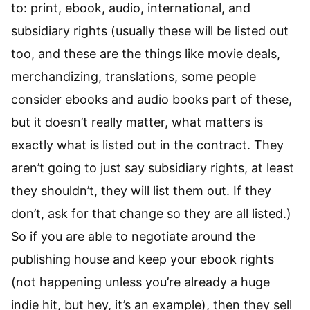
to: print, ebook, audio, international, and
subsidiary rights (usually these will be listed out
too, and these are the things like movie deals,
merchandizing, translations, some people
consider ebooks and audio books part of these,
but it doesn’t really matter, what matters is
exactly what is listed out in the contract. They
aren’t going to just say subsidiary rights, at least
they shouldn’t, they will list them out. If they
don’t, ask for that change so they are all listed.)
So if you are able to negotiate around the
publishing house and keep your ebook rights
(not happening unless you’re already a huge
indie hit, but hey, it’s an example), then they sell