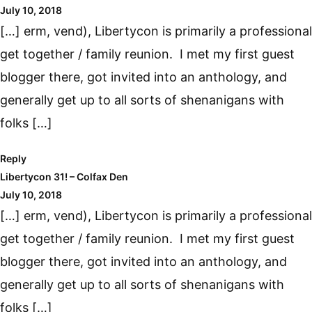
July 10, 2018
[…] erm, vend), Libertycon is primarily a professional
get together / family reunion. I met my first guest
blogger there, got invited into an anthology, and
generally get up to all sorts of shenanigans with
folks […]
Reply
Libertycon 31! – Colfax Den
July 10, 2018
[…] erm, vend), Libertycon is primarily a professional
get together / family reunion. I met my first guest
blogger there, got invited into an anthology, and
generally get up to all sorts of shenanigans with
folks […]