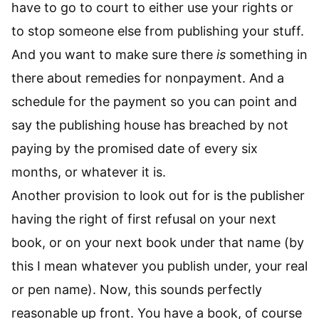
have to go to court to either use your rights or
to stop someone else from publishing your stuff.
And you want to make sure there
is
something in
there about remedies for nonpayment. And a
schedule for the payment so you can point and
say the publishing house has breached by not
paying by the promised date of every six
months, or whatever it is.
Another provision to look out for is the publisher
having the right of first refusal on your next
book, or on your next book under that name (by
this I mean whatever you publish under, your real
or pen name). Now, this sounds perfectly
reasonable up front. You have a book, of course