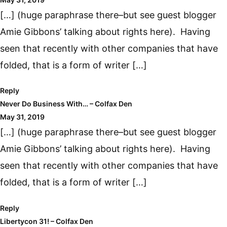
[…] (huge paraphrase there–but see guest blogger
Amie Gibbons’ talking about rights here). Having
seen that recently with other companies that have
folded, that is a form of writer […]
Reply
Never Do Business With… – Colfax Den
May 31, 2019
[…] (huge paraphrase there–but see guest blogger
Amie Gibbons’ talking about rights here). Having
seen that recently with other companies that have
folded, that is a form of writer […]
Reply
Libertycon 31! – Colfax Den