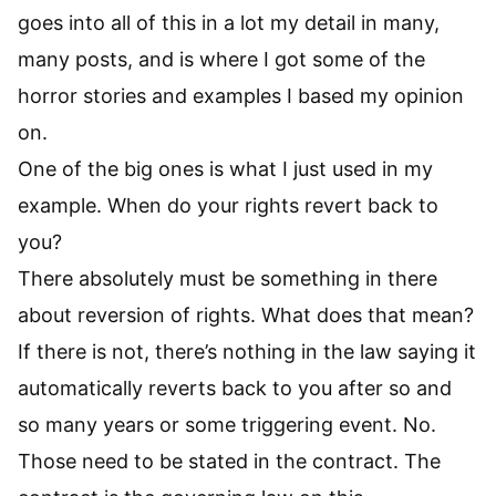
goes into all of this in a lot my detail in many,
many posts, and is where I got some of the
horror stories and examples I based my opinion
on.
One of the big ones is what I just used in my
example. When do your rights revert back to
you?
There absolutely must be something in there
about reversion of rights. What does that mean?
If there is not, there’s nothing in the law saying it
automatically reverts back to you after so and
so many years or some triggering event. No.
Those need to be stated in the contract. The