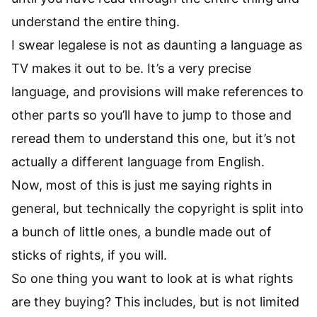
understand the entire thing.
I swear legalese is not as daunting a language as
TV makes it out to be. It’s a very precise
language, and provisions will make references to
other parts so you’ll have to jump to those and
reread them to understand this one, but it’s not
actually a different language from English.
Now, most of this is just me saying rights in
general, but technically the copyright is split into
a bunch of little ones, a bundle made out of
sticks of rights, if you will.
So one thing you want to look at is what rights
are they buying? This includes, but is not limited