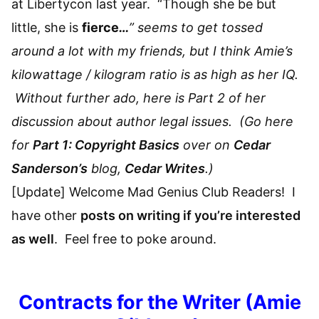
at Libertycon last year. “Though she be but
little, she is
fierce
…
” seems to get tossed
around a lot with my friends, but I think Amie’s
kilowattage / kilogram ratio is as high as her IQ.
Without further ado, here is Part 2 of her
discussion about author legal issues. (Go here
for
Part 1: Copyright Basics
over on
Cedar
Sanderson’s
blog,
Cedar Writes
.)
[Update] Welcome Mad Genius Club Readers! I
have other
posts on writing if you’re interested
as well
. Feel free to poke around.
Contracts for the Writer (Amie