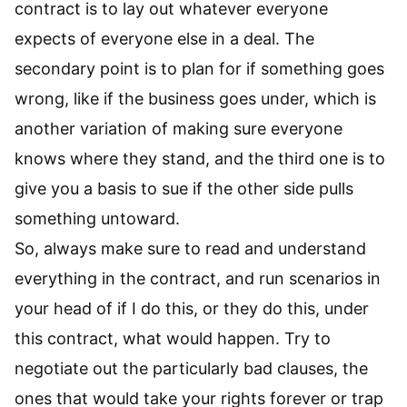
contract is to lay out whatever everyone
expects of everyone else in a deal. The
secondary point is to plan for if something goes
wrong, like if the business goes under, which is
another variation of making sure everyone
knows where they stand, and the third one is to
give you a basis to sue if the other side pulls
something untoward.
So, always make sure to read and understand
everything in the contract, and run scenarios in
your head of if I do this, or they do this, under
this contract, what would happen. Try to
negotiate out the particularly bad clauses, the
ones that would take your rights forever or trap