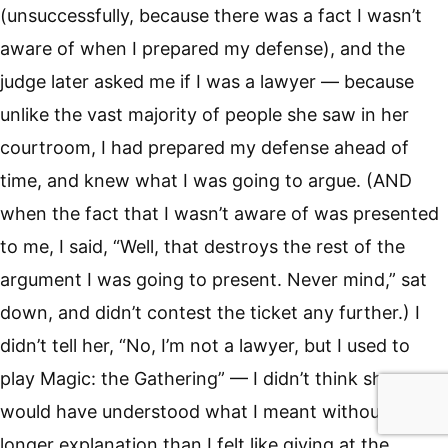
(unsuccessfully, because there was a fact I wasn’t
aware of when I prepared my defense), and the
judge later asked me if I was a lawyer — because
unlike the vast majority of people she saw in her
courtroom, I had prepared my defense ahead of
time, and knew what I was going to argue. (AND
when the fact that I wasn’t aware of was presented
to me, I said, “Well, that destroys the rest of the
argument I was going to present. Never mind,” sat
down, and didn’t contest the ticket any further.) I
didn’t tell her, “No, I’m not a lawyer, but I used to
play Magic: the Gathering” — I didn’t think she
would have understood what I meant without a
longer explanation than I felt like giving at the