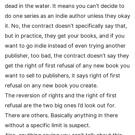
dead in the water. It means you can’t decide to
do one series as an indie author unless they okay
it. No, the contract doesn’t specifically say that,
but in practice, they get your books, and if you
want to go indie instead of even trying another
publisher, too bad, the contract doesn’t say they
get the right of first refusal of any new book you
want to sell to publishers, it says right of first
refusal on any new book you create.
The reversion of rights and the right of first
refusal are the two big ones I’d look out for.
There are others. Basically anything in there
without a specific limit is suspect.