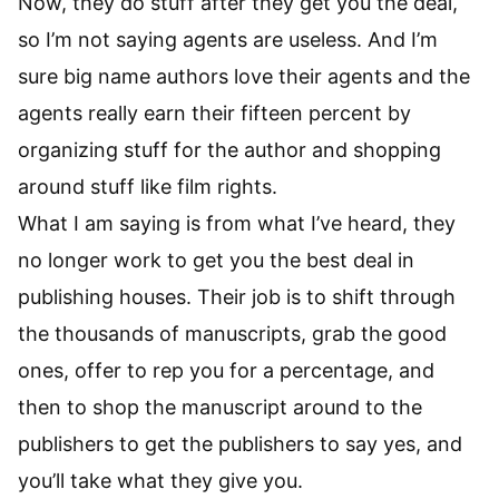
Now, they do stuff after they get you the deal,
so I’m not saying agents are useless. And I’m
sure big name authors love their agents and the
agents really earn their fifteen percent by
organizing stuff for the author and shopping
around stuff like film rights.
What I am saying is from what I’ve heard, they
no longer work to get you the best deal in
publishing houses. Their job is to shift through
the thousands of manuscripts, grab the good
ones, offer to rep you for a percentage, and
then to shop the manuscript around to the
publishers to get the publishers to say yes, and
you’ll take what they give you.