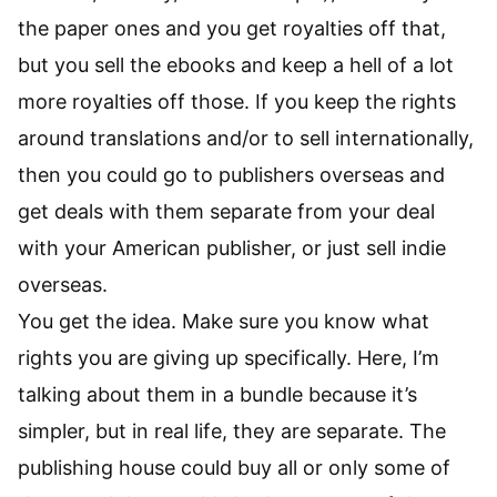
the paper ones and you get royalties off that,
but you sell the ebooks and keep a hell of a lot
more royalties off those. If you keep the rights
around translations and/or to sell internationally,
then you could go to publishers overseas and
get deals with them separate from your deal
with your American publisher, or just sell indie
overseas.
You get the idea. Make sure you know what
rights you are giving up specifically. Here, I’m
talking about them in a bundle because it’s
simpler, but in real life, they are separate. The
publishing house could buy all or only some of