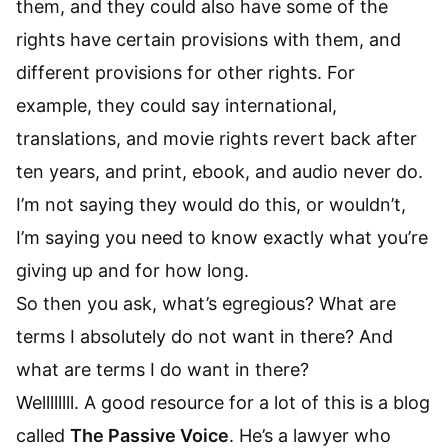
them, and they could also have some of the
rights have certain provisions with them, and
different provisions for other rights. For
example, they could say international,
translations, and movie rights revert back after
ten years, and print, ebook, and audio never do.
I’m not saying they would do this, or wouldn’t,
I’m saying you need to know exactly what you’re
giving up and for how long.
So then you ask, what’s egregious? What are
terms I absolutely do not want in there? And
what are terms I do want in there?
Wellllllll. A good resource for a lot of this is a blog
called
The Passive Voice
. He’s a lawyer who