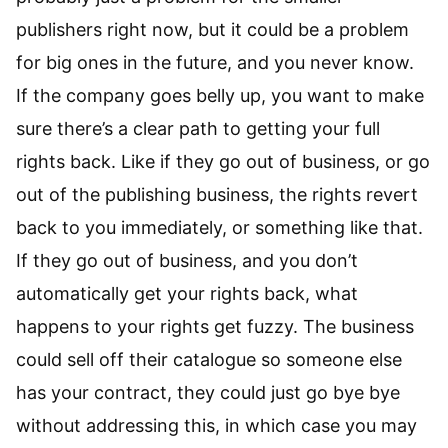
publishers right now, but it could be a problem
for big ones in the future, and you never know.
If the company goes belly up, you want to make
sure there’s a clear path to getting your full
rights back. Like if they go out of business, or go
out of the publishing business, the rights revert
back to you immediately, or something like that.
If they go out of business, and you don’t
automatically get your rights back, what
happens to your rights get fuzzy. The business
could sell off their catalogue so someone else
has your contract, they could just go bye bye
without addressing this, in which case you may