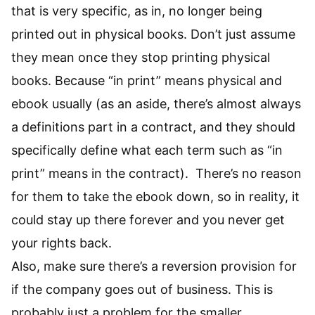
that is very specific, as in, no longer being
printed out in physical books. Don’t just assume
they mean once they stop printing physical
books. Because “in print” means physical and
ebook usually (as an aside, there’s almost always
a definitions part in a contract, and they should
specifically define what each term such as “in
print” means in the contract). There’s no reason
for them to take the ebook down, so in reality, it
could stay up there forever and you never get
your rights back.
Also, make sure there’s a reversion provision for
if the company goes out of business. This is
probably just a problem for the smaller