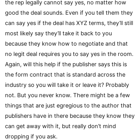
the rep legally cannot say yes, no matter how
good the deal sounds. Even if you tell them they
can say yes if the deal has XYZ terms, they’ll still
most likely say they’ll take it back to you
because they know how to negotiate and that
no legit deal requires you to say yes in the room.
Again, will this help if the publisher says this is
the form contract that is standard across the
industry so you will take it or leave it? Probably
not. But you never know. There might be a few
things that are just egregious to the author that
publishers have in there because they know they
can get away with it, but really don’t mind
dropping if you ask.