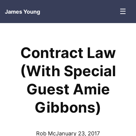
☰
James Young
Contract Law
(With Special
Guest Amie
Gibbons)
Rob Mc
January 23, 2017