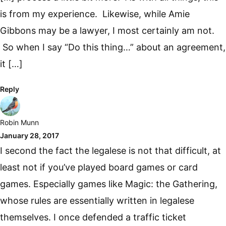
is from my experience. Likewise, while Amie
Gibbons may be a lawyer, I most certainly am not.
So when I say “Do this thing…” about an agreement,
it […]
Reply
Robin Munn
January 28, 2017
I second the fact the legalese is not that difficult, at
least not if you’ve played board games or card
games. Especially games like Magic: the Gathering,
whose rules are essentially written in legalese
themselves. I once defended a traffic ticket