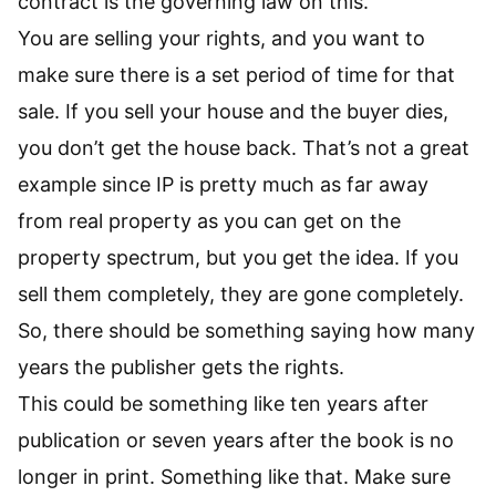
contract is the governing law on this.
You are selling your rights, and you want to
make sure there is a set period of time for that
sale. If you sell your house and the buyer dies,
you don’t get the house back. That’s not a great
example since IP is pretty much as far away
from real property as you can get on the
property spectrum, but you get the idea. If you
sell them completely, they are gone completely.
So, there should be something saying how many
years the publisher gets the rights.
This could be something like ten years after
publication or seven years after the book is no
longer in print. Something like that. Make sure