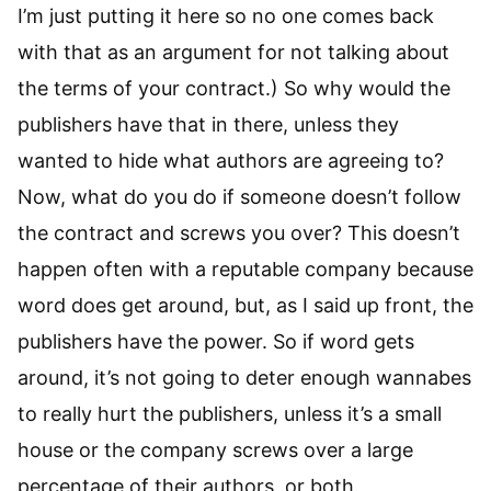
I’m just putting it here so no one comes back
with that as an argument for not talking about
the terms of your contract.) So why would the
publishers have that in there, unless they
wanted to hide what authors are agreeing to?
Now, what do you do if someone doesn’t follow
the contract and screws you over? This doesn’t
happen often with a reputable company because
word does get around, but, as I said up front, the
publishers have the power. So if word gets
around, it’s not going to deter enough wannabes
to really hurt the publishers, unless it’s a small
house or the company screws over a large
percentage of their authors, or both.