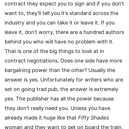
contract they expect you to sign and if you don’t
want to, they’ll tell you it’s standard across the
industry and you can take it or leave it. If you
leave it, don’t worry, there are a hundred authors
behind you who will have no problem with it.
That is one of the big things to look at in
contract negotiations. Does one side have more
bargaining power than the other? Usually the
answer is yes. Unfortunately for writers who are
set on going trad pub, the answer is extremely
yes. The publisher has all the power because
they don’t really need you. Unless you have
already made it huge like that
Fifty Shades
woman and they want to get on board the train,