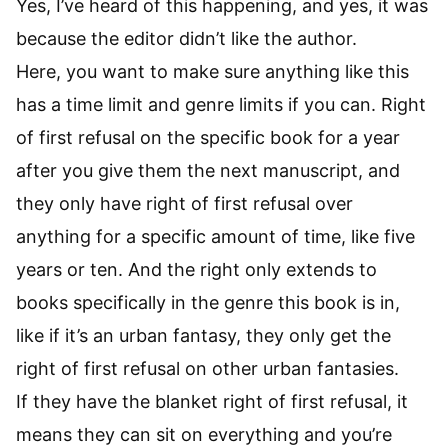
Yes, I’ve heard of this happening, and yes, it was
because the editor didn’t like the author.
Here, you want to make sure anything like this
has a time limit and genre limits if you can. Right
of first refusal on the specific book for a year
after you give them the next manuscript, and
they only have right of first refusal over
anything for a specific amount of time, like five
years or ten. And the right only extends to
books specifically in the genre this book is in,
like if it’s an urban fantasy, they only get the
right of first refusal on other urban fantasies.
If they have the blanket right of first refusal, it
means they can sit on everything and you’re