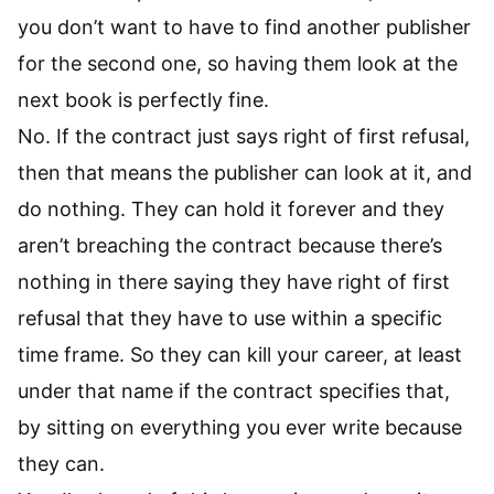
you don’t want to have to find another publisher
for the second one, so having them look at the
next book is perfectly fine.
No. If the contract just says right of first refusal,
then that means the publisher can look at it, and
do nothing. They can hold it forever and they
aren’t breaching the contract because there’s
nothing in there saying they have right of first
refusal that they have to use within a specific
time frame. So they can kill your career, at least
under that name if the contract specifies that,
by sitting on everything you ever write because
they can.