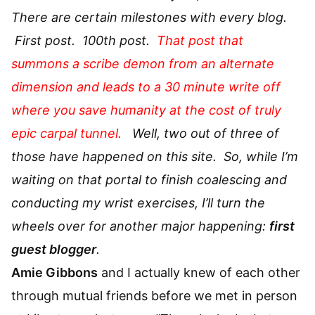
There are certain milestones with every blog.
First post. 100th post.
That post that
summons a scribe demon from an alternate
dimension and leads to a 30 minute write off
where you save humanity at the cost of truly
epic carpal tunnel.
Well, two out of three of
those have happened on this site. So, while I’m
waiting on that portal to finish coalescing and
conducting my wrist exercises, I’ll turn the
wheels over for another major happening:
first
guest blogger
.
Amie Gibbons
and I actually knew of each other
through mutual friends before we met in person