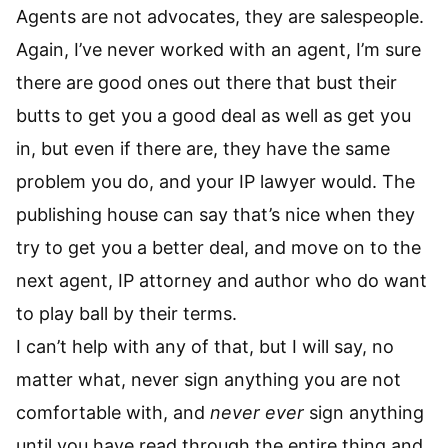
Agents are not advocates, they are salespeople.
Again, I’ve never worked with an agent, I’m sure
there are good ones out there that bust their
butts to get you a good deal as well as get you
in, but even if there are, they have the same
problem you do, and your IP lawyer would. The
publishing house can say that’s nice when they
try to get you a better deal, and move on to the
next agent, IP attorney and author who do want
to play ball by their terms.
I can’t help with any of that, but I will say, no
matter what, never sign anything you are not
comfortable with, and
never ever
sign anything
until you have read through the entire thing and