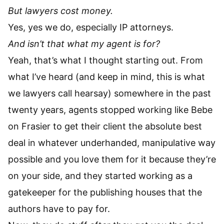
But lawyers cost money.
Yes, yes we do, especially IP attorneys.
And isn’t that what my agent is for?
Yeah, that’s what I thought starting out. From
what I’ve heard (and keep in mind, this is what
we lawyers call hearsay) somewhere in the past
twenty years, agents stopped working like Bebe
on Frasier to get their client the absolute best
deal in whatever underhanded, manipulative way
possible and you love them for it because they’re
on your side, and they started working as a
gatekeeper for the publishing houses that the
authors have to pay for.