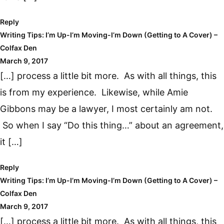
Reply
Writing Tips: I’m Up-I’m Moving-I’m Down (Getting to A Cover) –
Colfax Den
March 9, 2017
[…] process a little bit more. As with all things, this
is from my experience. Likewise, while Amie
Gibbons may be a lawyer, I most certainly am not.
So when I say “Do this thing…” about an agreement,
it […]
Reply
Writing Tips: I’m Up-I’m Moving-I’m Down (Getting to A Cover) –
Colfax Den
March 9, 2017
[…] process a little bit more. As with all things, this