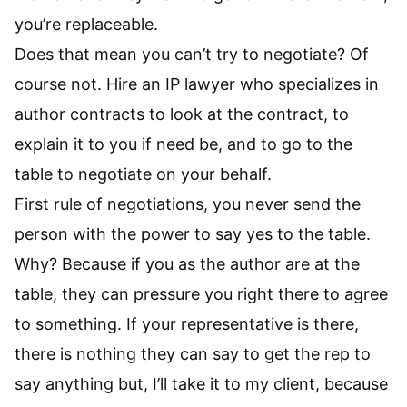
you’re replaceable.
Does that mean you can’t try to negotiate? Of
course not. Hire an IP lawyer who specializes in
author contracts to look at the contract, to
explain it to you if need be, and to go to the
table to negotiate on your behalf.
First rule of negotiations, you never send the
person with the power to say yes to the table.
Why? Because if you as the author are at the
table, they can pressure you right there to agree
to something. If your representative is there,
there is nothing they can say to get the rep to
say anything but, I’ll take it to my client, because