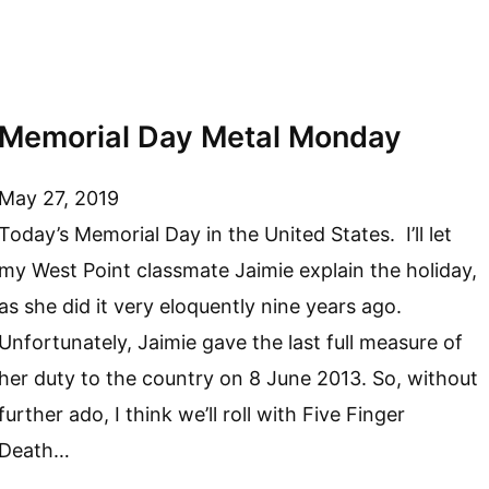
Memorial Day Metal Monday
May 27, 2019
Today’s Memorial Day in the United States. I’ll let
my West Point classmate Jaimie explain the holiday,
as she did it very eloquently nine years ago.
Unfortunately, Jaimie gave the last full measure of
her duty to the country on 8 June 2013. So, without
further ado, I think we’ll roll with Five Finger
Death…