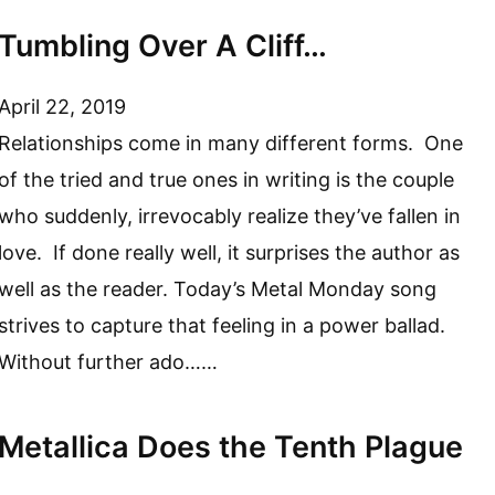
Tumbling Over A Cliff…
April 22, 2019
Relationships come in many different forms. One
of the tried and true ones in writing is the couple
who suddenly, irrevocably realize they’ve fallen in
love. If done really well, it surprises the author as
well as the reader. Today’s Metal Monday song
strives to capture that feeling in a power ballad.
Without further ado……
Metallica Does the Tenth Plague