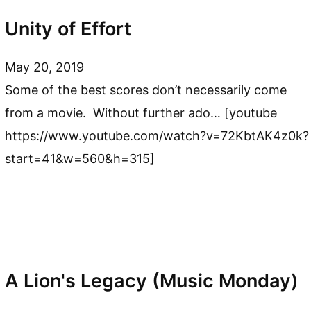
Unity of Effort
May 20, 2019
Some of the best scores don’t necessarily come
from a movie. Without further ado… [youtube
https://www.youtube.com/watch?v=72KbtAK4z0k?
start=41&w=560&h=315]
A Lion's Legacy (Music Monday)