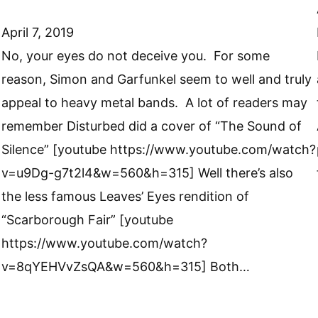
April 7, 2019
No, your eyes do not deceive you. For some
reason, Simon and Garfunkel seem to well and truly
appeal to heavy metal bands. A lot of readers may
remember Disturbed did a cover of “The Sound of
Silence” [youtube https://www.youtube.com/watch?
v=u9Dg-g7t2l4&w=560&h=315] Well there’s also
the less famous Leaves’ Eyes rendition of
“Scarborough Fair” [youtube
https://www.youtube.com/watch?
v=8qYEHVvZsQA&w=560&h=315] Both…