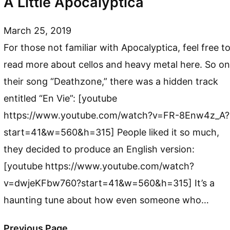
A Little Apocalyptica
March 25, 2019
For those not familiar with Apocalyptica, feel free t
read more about cellos and heavy metal here. So o
their song “Deathzone,” there was a hidden track
entitled “En Vie”: [youtube
https://www.youtube.com/watch?v=FR-8Enw4z_A?
start=41&w=560&h=315] People liked it so much,
they decided to produce an English version:
[youtube https://www.youtube.com/watch?
v=dwjeKFbw760?start=41&w=560&h=315] It’s a
haunting tune about how even someone who…
Previous Page