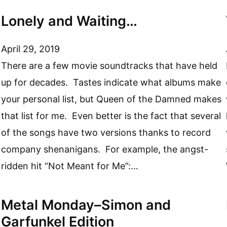
Lonely and Waiting…
April 29, 2019
There are a few movie soundtracks that have held
up for decades. Tastes indicate what albums make
your personal list, but Queen of the Damned makes
that list for me. Even better is the fact that several
of the songs have two versions thanks to record
company shenanigans. For example, the angst-
ridden hit “Not Meant for Me”:…
Metal Monday–Simon and
Garfunkel Edition