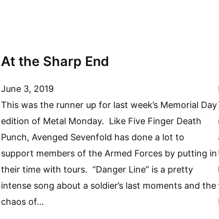
At the Sharp End
June 3, 2019
This was the runner up for last week’s Memorial Day
edition of Metal Monday. Like Five Finger Death
Punch, Avenged Sevenfold has done a lot to
support members of the Armed Forces by putting in
their time with tours. “Danger Line” is a pretty
intense song about a soldier’s last moments and the
chaos of…