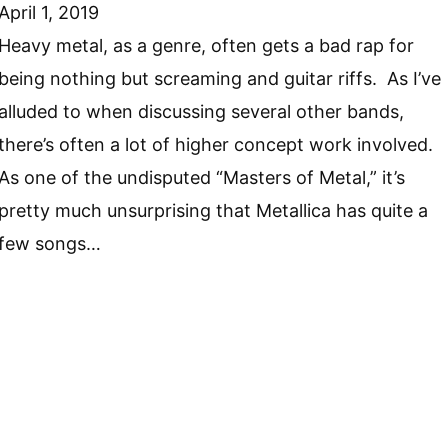
April 1, 2019
Heavy metal, as a genre, often gets a bad rap for
being nothing but screaming and guitar riffs. As I’ve
alluded to when discussing several other bands,
there’s often a lot of higher concept work involved.
As one of the undisputed “Masters of Metal,” it’s
pretty much unsurprising that Metallica has quite a
few songs…