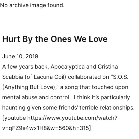
No archive image found.
Hurt By the Ones We Love
June 10, 2019
A few years back, Apocalyptica and Cristina
Scabbia (of Lacuna Coil) collaborated on “S.O.S.
(Anything But Love),” a song that touched upon
mental abuse and control. I think it’s particularly
haunting given some friends’ terrible relationships.
[youtube https://www.youtube.com/watch?
v=qFZ9e4wx1H8&w=560&h=315]