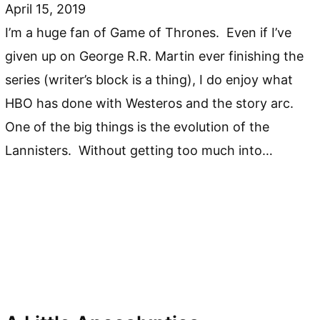
April 15, 2019
I’m a huge fan of Game of Thrones. Even if I’ve
given up on George R.R. Martin ever finishing the
series (writer’s block is a thing), I do enjoy what
HBO has done with Westeros and the story arc.
One of the big things is the evolution of the
Lannisters. Without getting too much into…